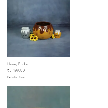
Honey Bucket
Price
₹5,499.00
Excluding Taxes