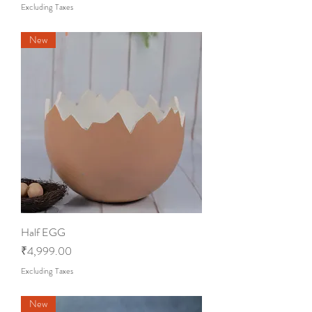
Excluding Taxes
New
Half EGG
Price
₹4,999.00
Excluding Taxes
New