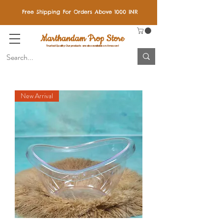
Free Shipping For Orders Above 1000 INR
Marthandam Prop Store
Trusted Quality: Our products are also available on Amazon!
New Arrival