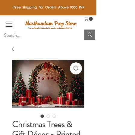
Free Shipping For Orders Above 1000 INR
Marthandam Prop Store
Trusted Quality: Our products are also available on Amazon!
Christmas Trees &
Gift Décor - Printed