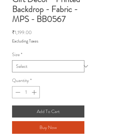
Backdrop - Fabric -
MPS - BB0567
Price
₹1,199.00
Excluding Taxes
Size
*
Quantity
*
Add To Cart
Buy Now