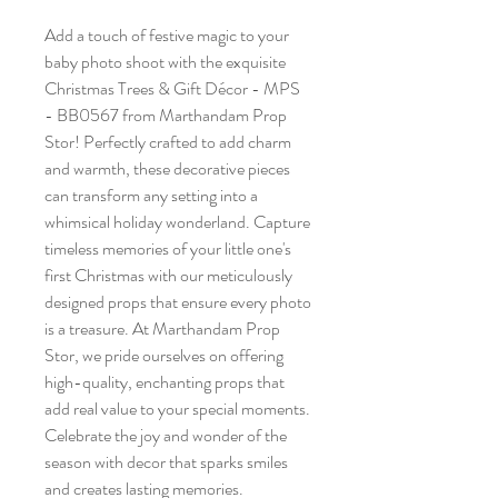
Add a touch of festive magic to your
baby photo shoot with the exquisite
Christmas Trees & Gift Décor - MPS
- BB0567 from Marthandam Prop
Stor! Perfectly crafted to add charm
and warmth, these decorative pieces
can transform any setting into a
whimsical holiday wonderland. Capture
timeless memories of your little one's
first Christmas with our meticulously
designed props that ensure every photo
is a treasure. At Marthandam Prop
Stor, we pride ourselves on offering
high-quality, enchanting props that
add real value to your special moments.
Celebrate the joy and wonder of the
season with decor that sparks smiles
and creates lasting memories.