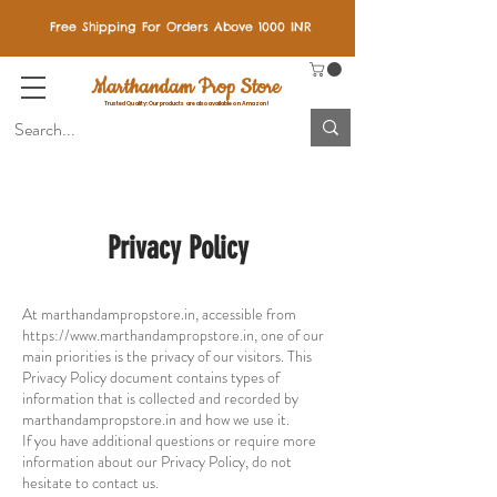
Free Shipping For Orders Above 1000 INR
Marthandam Prop Store
Trusted Quality: Our products are also available on Amazon!
Privacy Policy
At marthandampropstore.in, accessible from
https://www.marthandampropstore.in
, one of our
main priorities is the privacy of our visitors. This
Privacy Policy document contains types of
information that is collected and recorded by
marthandampropstore.in and how we use it.
If you have additional questions or require more
information about our Privacy Policy, do not
hesitate to contact us.