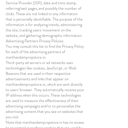
Service Provider (ISP), date and time stamp,
referring/exit pages, and possibly the number of
clicks. These are not linked to any information
that is personally identifiable. The purpose of the
information is for analyzing trends, administering
the site, tracking users' movement on the
website, and gathering demographic information.
Advertising Partners Privacy Policies
You may consult this list to find the Privacy Policy
for each of the advertising partners of
marthandampropstore.in.
Third-party ad servers or ad networks uses
technologies like cookies, JavaScript, or Web
Beacons that are used in their respective
advertisements and links that appear on
marthandampropstore.in, which are sent directly
to users' browser. They automatically receive your
IP address when this occurs. These technologies
are used to measure the effectiveness of their
advertising campaigns and/or to personalize the
advertising content that you see on websites that
you visit.
Note that marthandampropstore.in has no access
to or control over these cookies that are used by