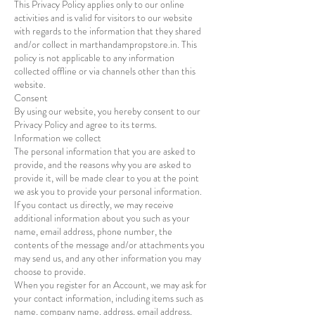
This Privacy Policy applies only to our online
activities and is valid for visitors to our website
with regards to the information that they shared
and/or collect in marthandampropstore.in. This
policy is not applicable to any information
collected offline or via channels other than this
website.
Consent
By using our website, you hereby consent to our
Privacy Policy and agree to its terms.
Information we collect
The personal information that you are asked to
provide, and the reasons why you are asked to
provide it, will be made clear to you at the point
we ask you to provide your personal information.
If you contact us directly, we may receive
additional information about you such as your
name, email address, phone number, the
contents of the message and/or attachments you
may send us, and any other information you may
choose to provide.
When you register for an Account, we may ask for
your contact information, including items such as
name, company name, address, email address,