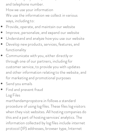
and telephone number.
How we use your information
We use the information we collect in various
ways, including to:
Provide, operate, and maintain our website
Improve, personalize, and expand our website
Understand and analyze how you use our website
Develop new products, services, features, and
functionality
Communicate with you, either directly or
through one of our partners, including for
customer service, to provide you with updates
and other information relating to the website, and
for marketing and promotional purposes
Send you emails
Find and prevent fraud
Log Files
marthandampropstore.in follows a standard
procedure of using log files. These files log visitors
when they visit websites. All hosting companies do
this and a part of hosting services' analytics. The
information collected by log files include internet
protocol (IP) addresses, browser type, Internet