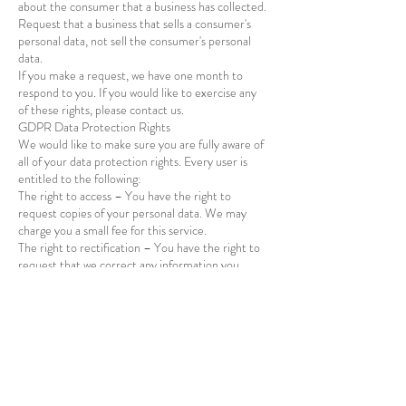
about the consumer that a business has collected.
Request that a business that sells a consumer's
personal data, not sell the consumer's personal
data.
If you make a request, we have one month to
respond to you. If you would like to exercise any
of these rights, please contact us.
GDPR Data Protection Rights
We would like to make sure you are fully aware of
all of your data protection rights. Every user is
entitled to the following:
Vasai
IN
Festive
The right to access – You have the right to
Floral Backdrop - 5x7/ 5x8
request copies of your personal data. We may
Feet - V1
few days ago
Verified
charge you a small fee for this service.
The right to rectification – You have the right to
request that we correct any information you
believe is inaccurate. You also have the right to
request that we complete the information you
believe is incomplete.
The right to erasure – You have the right to
request that we erase your personal data, under
certain conditions.
The right to restrict processing – You have the
right to request that we restrict the processing of