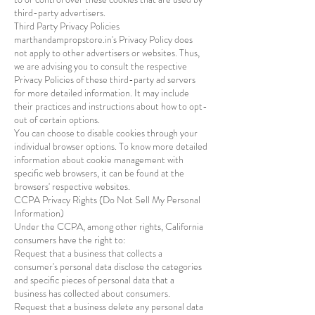
third-party advertisers.
Third Party Privacy Policies
marthandampropstore.in's Privacy Policy does
not apply to other advertisers or websites. Thus,
we are advising you to consult the respective
Privacy Policies of these third-party ad servers
for more detailed information. It may include
their practices and instructions about how to opt-
out of certain options.
You can choose to disable cookies through your
individual browser options. To know more detailed
information about cookie management with
specific web browsers, it can be found at the
browsers' respective websites.
CCPA Privacy Rights (Do Not Sell My Personal
Information)
Under the CCPA, among other rights, California
consumers have the right to:
Request that a business that collects a
consumer's personal data disclose the categories
and specific pieces of personal data that a
business has collected about consumers.
Request that a business delete any personal data