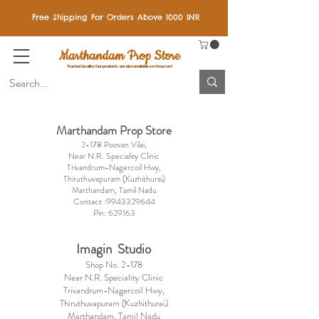
Free Shipping For Orders Above 1000 INR
Marthandam Prop Store
Trusted Quality: Our products are also available on Amazon!
Marthandam P
rop Store
2-178 Poovan Vilai,
Near N.R. Speciality Clinic
Trivandrum-Nagercoil Hwy,
Thiruthuvapuram (Kuzhithurai)
Marthandam,
Tamil Nadu
Contact :
9943329644
Pin: 629163
Imagin Studio
Shop No. 2-178
Near N.R. Speciality Clinic
Trivandrum-Nagercoil Hwy,
Thiruthuvapuram (Kuzhithurai)
Marthandam,
Tamil Nadu