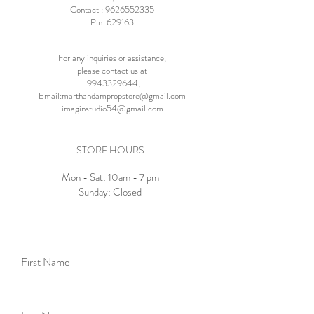
Contact :
9626552335
Pin: 629163
For any inquiries or assistance,
please contact us at
9943329644
,
Email:
marthandampropstore@gmail.com
imaginstudio54@gmail.com
STORE HOURS
Mon - Sat: 10am - 7 pm
Sunday: Closed
First Name