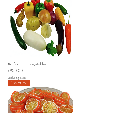
Artificial-mix-vegetables
Price
₹950.00
Excluding Taxes
New Arrival