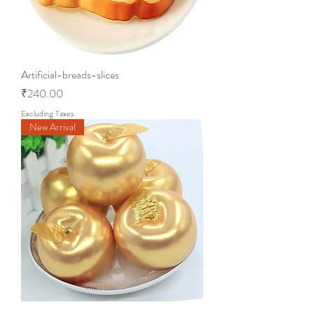
Artificial-breads-slices
Price
₹240.00
Excluding Taxes
New Arrival