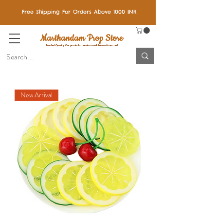
Free Shipping For Orders Above 1000 INR
Marthandam Prop Store
Trusted Quality: Our products are also available on Amazon!
New Arrival