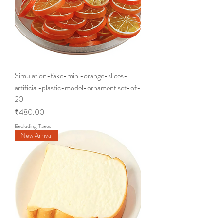
Simulation-fake-mini-orange-slices-
artificial-plastic-model-ornament set-of-
20
Price
₹480.00
Excluding Taxes
New Arrival