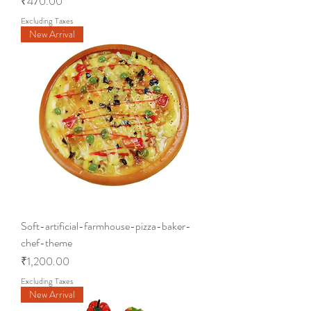
Price
₹470.00
Excluding Taxes
New Arrival
Soft-artificial-farmhouse-pizza-baker-
chef-theme
Price
₹1,200.00
Excluding Taxes
New Arrival