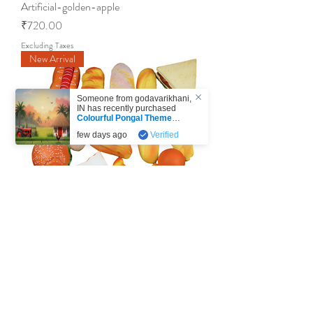
Artificial-golden-apple
Price
₹720.00
Excluding Taxes
New Arrival
Someone from
godavarikhani
,
IN
has recently purchased
Colourful Pongal Theme
Printed Backdrop- 5x7 / 5x8
few days ago
Verified
Feet - V1
.
Artificial-mix-breads
Price
₹2,999.00
Excluding Taxes
New Arrival