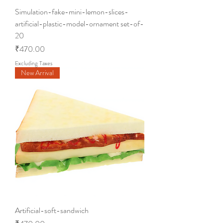
Simulation-fake-mini-lemon-slices-
artificial-plastic-model-ornament set-of-
20
Price
₹470.00
Excluding Taxes
New Arrival
Artificial-soft-sandwich