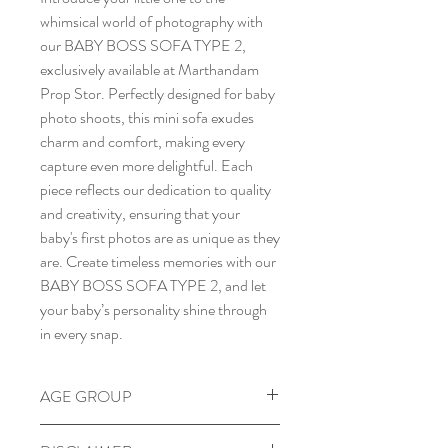
whimsical world of photography with
our BABY BOSS SOFA TYPE 2,
exclusively available at Marthandam
Prop Stor. Perfectly designed for baby
photo shoots, this mini sofa exudes
charm and comfort, making every
capture even more delightful. Each
piece reflects our dedication to quality
and creativity, ensuring that your
baby's first photos are as unique as they
are. Create timeless memories with our
BABY BOSS SOFA TYPE 2, and let
your baby’s personality shine through
in every snap.
AGE GROUP