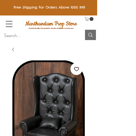
Free Shipping For Orders Above 1000 INR
Marthandam Prop Store
Trusted Quality: Our products are also available on Amazon!