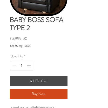
BABY BOSS SOFA
TYPE 2
Price
₹5,999.00
Excluding Taxes
Quantity
*
Add To Cart
Buy Now
Introduce your little one to the