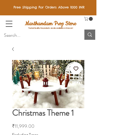
Free Shipping For Orders Above 1000 INR
Marthandam Prop Store
Trusted Quality: Our products are also available on Amazon!
Christmas Theme 1
Price
₹11,999.00
Excluding Taxes