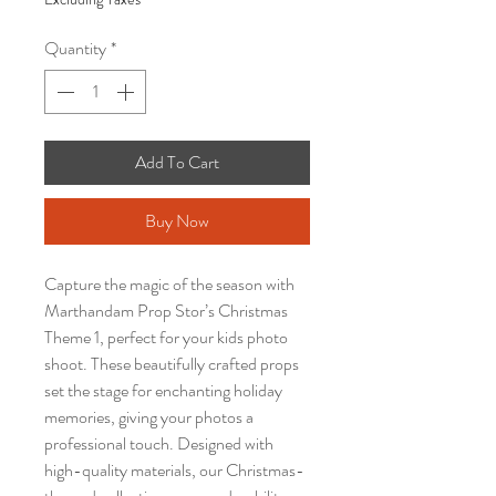
Quantity
*
Add To Cart
Buy Now
Capture the magic of the season with
Marthandam Prop Stor’s Christmas
Theme 1, perfect for your kids photo
shoot. These beautifully crafted props
set the stage for enchanting holiday
memories, giving your photos a
professional touch. Designed with
high-quality materials, our Christmas-