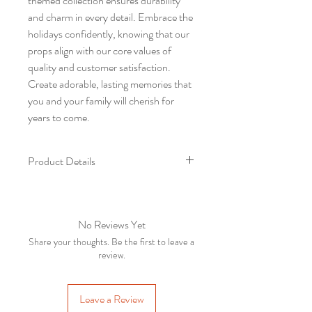
themed collection ensures durability
and charm in every detail. Embrace the
holidays confidently, knowing that our
props align with our core values of
quality and customer satisfaction.
Create adorable, lasting memories that
you and your family will cherish for
years to come.
Product Details
SL
Product
Varient
QTY
no
Name
No Reviews Yet
Share your thoughts. Be the first to leave a
1
Front
5*7
1
review.
Backdrop
2
Chair
1
Leave a Review
table set