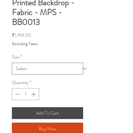
Printed Backdrop -
Fabric - MPS -
BB0013
Price
₹1,199.00
Excluding Taxes
Size
*
Quantity
*
Add To Cart
Buy Now