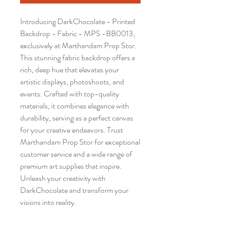
Introducing DarkChocolate - Printed 
Backdrop - Fabric - MPS -BB0013, 
exclusively at Marthandam Prop Stor. 
This stunning fabric backdrop offers a 
rich, deep hue that elevates your 
artistic displays, photoshoots, and 
events. Crafted with top-quality 
materials, it combines elegance with 
durability, serving as a perfect canvas 
for your creative endeavors. Trust 
Marthandam Prop Stor for exceptional 
customer service and a wide range of 
premium art supplies that inspire. 
Unleash your creativity with 
DarkChocolate and transform your 
visions into reality.