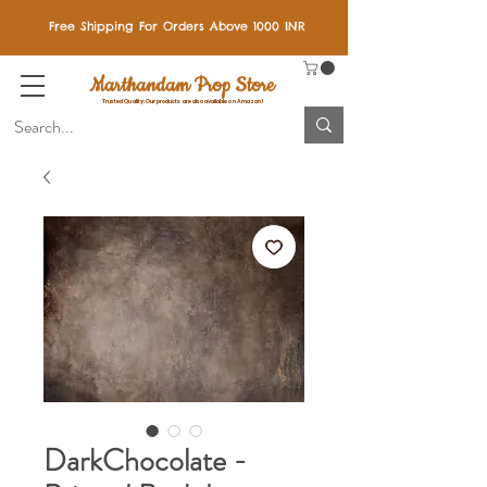
Free Shipping For Orders Above 1000 INR
Marthandam Prop Store
Trusted Quality: Our products are also available on Amazon!
DarkChocolate -