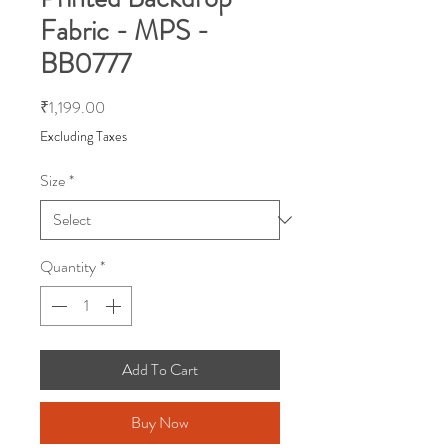
Fabric - MPS -
BB0777
Price
₹1,199.00
Excluding Taxes
Size
*
Quantity
*
Add To Cart
Buy Now