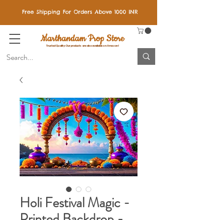
Free Shipping For Orders Above 1000 INR
Marthandam Prop Store
Trusted Quality: Our products are also available on Amazon!
Holi Festival Magic -
Printed Backdrop -