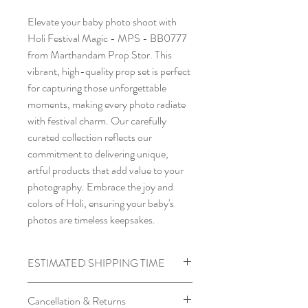
Elevate your baby photo shoot with
Holi Festival Magic - MPS - BB0777
from Marthandam Prop Stor. This
vibrant, high-quality prop set is perfect
for capturing those unforgettable
moments, making every photo radiate
with festival charm. Our carefully
curated collection reflects our
commitment to delivering unique,
artful products that add value to your
photography. Embrace the joy and
colors of Holi, ensuring your baby's
photos are timeless keepsakes.
ESTIMATED SHIPPING TIME
Processing time required for
Cancellation & Returns
Backdrops