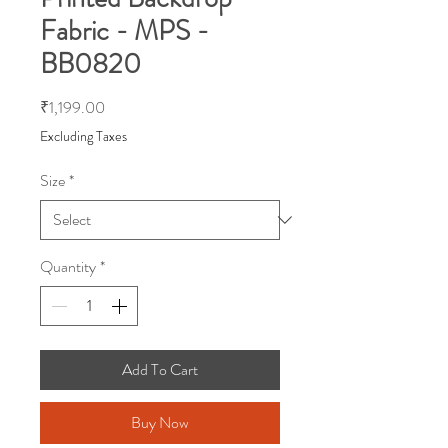
Fabric - MPS -
BB0820
Price
₹1,199.00
Excluding Taxes
Size
*
Quantity
*
Add To Cart
Buy Now