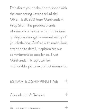
Transform your baby photo shoot with
the enchanting Lavender Lullaby -
MPS - BB0820 from Marthandam
Prop Stor. This product blends
whimsical aesthetics with professional
quality, capturing the serene beauty of
your little one. Crafted with meticulous
attention to detail, it epitomizes our
commitment to excellence. Trust
Marthandam Prop Stor for
memorable, picture-perfect moments.
ESTIMATED SHIPPING TIME
Processing time required for
Cancellation & Returns
Backdrops
Product will Be Shipped within 7 to
Backdrop orders cannot be
Attention customers:
14 days of Placing Order