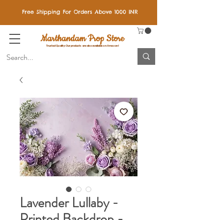
Free Shipping For Orders Above 1000 INR
Marthandam Prop Store
Trusted Quality: Our products are also available on Amazon!
Lavender Lullaby -
Printed Backdrop -