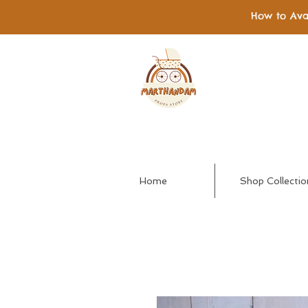
How to Ava
Home
Shop Collectio