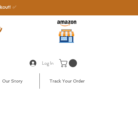
kout! ✅
e
Log In
Our Story
Track Your Order