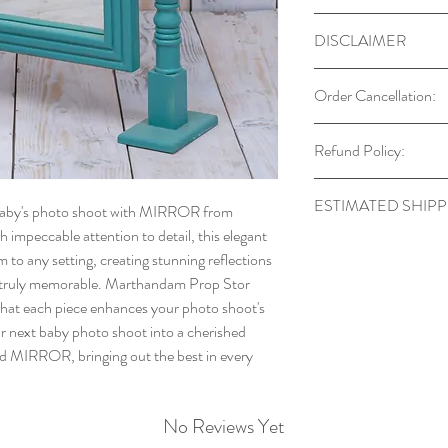
DISCLAIMER
Our props are desi
Order Cancellation:
Always supervise b
Colors may vary du
You can cancel your or
Refund Policy:
Each prop is hand
After this period, canc
may occur.
order has already bee
Returns are accept
Props are for phot
ESTIMATED SHIPP
 baby's photo shoot with MIRROR from
defects, which mu
furniture.
impeccable attention to detail, this elegant
9943329644 within
Stock available: Disp
Every item is uniqu
 to any setting, creating stunning reflections
An unboxing video 
stock: Dispatch in 7-
identical.
s truly memorable. Marthandam Prop Stor
Products must be re
Additional items s
g that each piece enhances your photo shoot's
unused, and in the 
and are not includ
ur next baby photo shoot into a cherished
refund
ed MIRROR, bringing out the best in every
Forward and return
Once we receive an
your refund will b
No Reviews Yet
original payment m