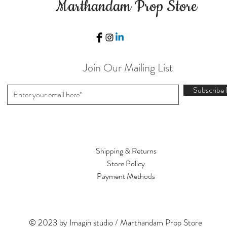
Marthandam Prop Store
Join Our Mailing List
Subscribe
Shipping & Returns
Store Policy
Payment Methods
© 2023 by Imagin studio / Marthandam Prop Store