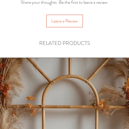
Share your thoughts. Be the first to leave a review.
Leave a Review
RELATED PRODUCTS