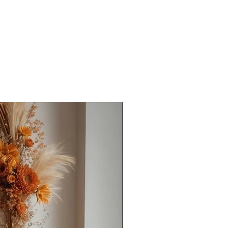
Ready to Ship