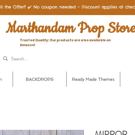
il the Offer? ✔️ No coupon needed – Discount applies at chec
Marthandam Prop Stor
Trusted Quality: Our products are also available on
Amazon!
n
BACKDROPS
Ready Made Themes
MIRROR