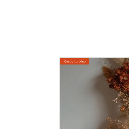
Ready to Ship