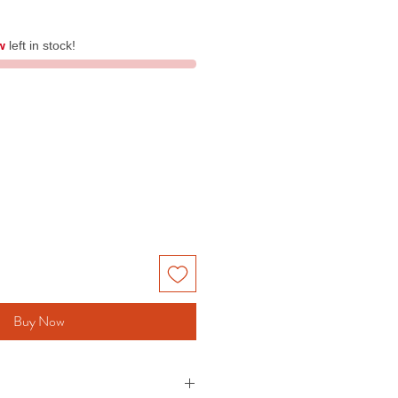
w
left in stock!
Buy Now