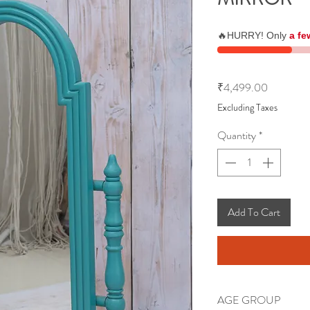
🔥HURRY! Only
a fe
Price
₹4,499.00
Excluding Taxes
Quantity
*
Add To Cart
AGE GROUP