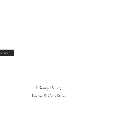
 Now
Privacy Policy
Terms & Condition