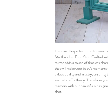
Discover the perfect prop for your
Marthandam Prop Stor. Crafted with 
mirror adds a touch of timeless charm
that will make your baby's moment
values quality and artistry, ensurin
aesthetic effortlessly. Transform yo
memory with our beautifully design
shot.