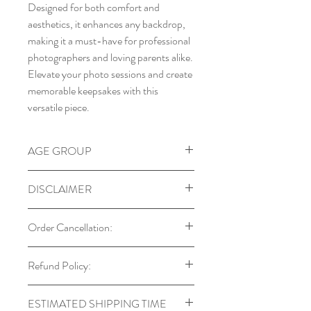
Designed for both comfort and
aesthetics, it enhances any backdrop,
making it a must-have for professional
photographers and loving parents alike.
Elevate your photo sessions and create
memorable keepsakes with this
versatile piece.
AGE GROUP
Ideal for babies between 0 – 12 M
DISCLAIMER
Our props are designed with child
Order Cancellation:
safety in mind. Always supervise
babies and toddlers during use.
You can cancel your order within 24
Refund Policy:
Colors may vary due to monitor
hours of placing it. After this period,
settings and lighting.
cancellations may not be possible if the
Returns are accepted only in cases
Each prop is handmade, so natural
ESTIMATED SHIPPING TIME
order has already been processed or
of manufacturing defects, which