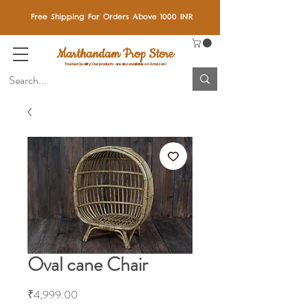
Free Shipping For Orders Above 1000 INR
Marthandam Prop Store
Trusted Quality: Our products are also available on Amazon!
Oval cane Chair
Price
₹4,999.00