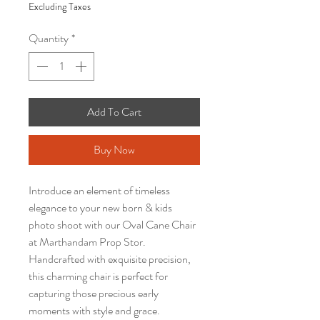
Excluding Taxes
Quantity
*
Add To Cart
Buy Now
Introduce an element of timeless
elegance to your new born & kids
photo shoot with our Oval Cane Chair
at Marthandam Prop Stor.
Handcrafted with exquisite precision,
this charming chair is perfect for
capturing those precious early
moments with style and grace.