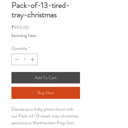
Pack-of-13-tired-
tray-christmas
Price
₹950.00
Excluding Taxes
Quantity
*
Add To Cart
Buy Now
Elevate your baby photo shoot with
our Pack-of-13-tired-tray-christmas,
exclusive to Marthandam Prop Stor.