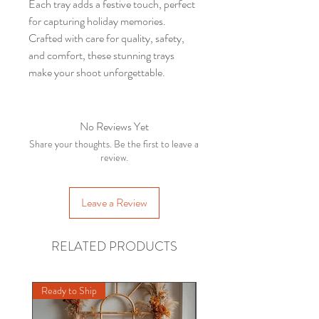
Each tray adds a festive touch, perfect
for capturing holiday memories.
Crafted with care for quality, safety,
and comfort, these stunning trays
make your shoot unforgettable.
No Reviews Yet
Share your thoughts. Be the first to leave a
review.
Leave a Review
RELATED PRODUCTS
INDORE
IN
Bean
Bag Stand Kit/Posing
Ready to Ship
Ready to Ship
Props/Newborn Photography
few days ago
Verified
/ (White)