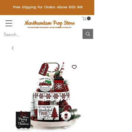
Free Shipping For Orders Above 1000 INR
Marthandam Prop Store
Trusted Quality: Our products are also available on Amazon!