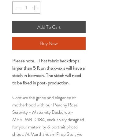
Add To Cart
Buy Now
Please note...
That fabric backdrops
larger than 5 ft on the x-axis will have a
stitch in between. The stitch will need
to be fixed in post-production.
Capture the grace and elegance of
motherhood with our Peachy Rose
Serenity - Maternity Backdrop -
MPS-MB-0184, exclusively designed
for your maternity & portrait photo
shoot. At Marthandam Prop Stor, we