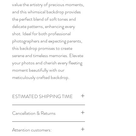
value the artistry of precious moments,
and this whimsical backdrop provides
the perfect blend of soft tones and
delicate patterns, enhancing every
shot. Ideal for both professional
photographers and expecting parents,
this backdrop promises to create
serene and timeless memories. Elevate
your photos and cherish every fleeting
moment beautifully with our
meticulously crafted backdrop.
ESTIMATED SHIPPING TIME
Processing time required for
Cancellation & Returns
Backdrops
Product will Be Shipped within 7 to
Backdrop orders cannot be
Attention customers:
14 days of Placing Order
cancelled, as every backdrop is