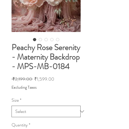
Peachy Rose Serenity
- Maternity Backdrop
- MPS-MB-0184
Regular
Sale
 ₹2,199.00 
₹1,599.00
Price
Price
Excluding Taxes
Size
*
Quantity
*