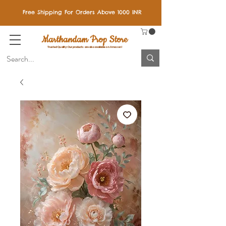
Free Shipping For Orders Above 1000 INR
Marthandam Prop Store
Trusted Quality: Our products are also available on Amazon!