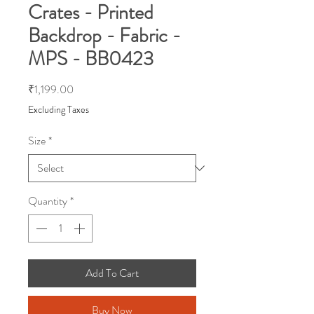
Crates - Printed
Backdrop - Fabric -
MPS - BB0423
Price
₹1,199.00
Excluding Taxes
Size
*
Quantity
*
Add To Cart
Buy Now