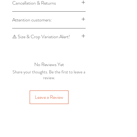
Cancellation & Returns
Backdrops
Product will Be Shipped within 7 to
Backdrop orders cannot be
Attention customers:
14 days of Placing Order
cancelled, as every backdrop is
Advane Booking cannot be
made on customer's order.
For orders of 1 backdrop, the dispatch
cancelled under any circumstances
⚠️ Size & Crop Variation Alert!
Return of backdrops is accepted,
time is 7 to 14 days. For orders of 5 or
only when there is a manufacturing
more backdrops, the dispatch time is 3
Please note that some size variations
defect which is reported to
to 6 days.
may occur due to the final cropping
marthandampropstore@gmail.com
process. For example, a 5x7 feet and
No Reviews Yet
within a day from the receipt of the
5x8 feet backdrop may have slight
Share your thoughts. Be the first to leave a
order.
changes in the final output.
review.
Pune
IN
Flower
Garden Theme Printed
To ensure accuracy, the final cropped
Backdrop Collection V1 /
Leave a Review
few days ago
Verified
image will be sent to your WhatsApp
Newborn & Kids
Photography Fabric
for approval before processing.
Backdrop (5x7
RELATED PRODUCTS
📩 Kindly message us on WhatsApp
with your Order ID to confirm.
Ready to Ship
Ready to Ship