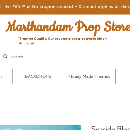
il the Offer? ✔️ No coupon needed – Discount applies at chec
Marthandam Prop Stor
Trusted Quality: Our products are also available on
Amazon!
n
BACKDROPS
Ready Made Themes
Seaside Blo