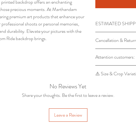
is printed backdrop offers an enchanting
ng those precious moments. At Marthandam
fering premium art products that enhance your
ESTIMATED SHIPP
 professional shoots or personal memories,
nd durability. Elevate your pictures with the
Processing time requi
om Ride backdrop brings.
Cancellation & Retur
Product will Be Sh
Order
Backdrop orders ca
Attention customers:
Advane Booking ca
backdrop is made 
circumstances
Return of backdrop
For orders of 1 backdr
⚠️ Size & Crop Variat
manufacturing defe
For orders of 5 or mor
marthandampropst
to 6 days.
No Reviews Yet
Please note that some
the receipt of the 
the final cropping pro
Share your thoughts. Be the first to leave a review.
5x8 feet backdrop may 
output.
Leave a Review
To ensure accuracy, th
your WhatsApp for ap