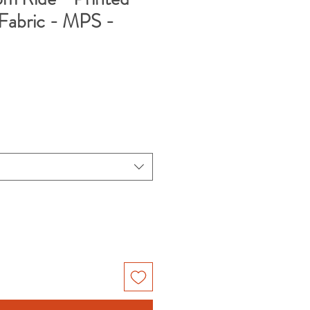
Fabric - MPS -