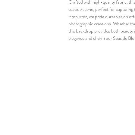
Crafted with high-quality fabric, th
seaside scene, perfect for capturi
Prop Stor, we pride ourselves on of
photographic creations. Whether for
this backdrop provides both beauty a
elegance and charm our Seaside Blo