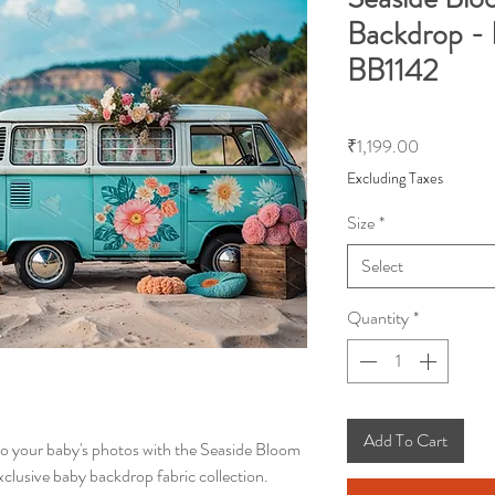
Backdrop - 
BB1142
Price
₹1,199.00
Excluding Taxes
Size
*
Select
Quantity
*
Add To Cart
to your baby's photos with the Seaside Bloom
clusive baby backdrop fabric collection.