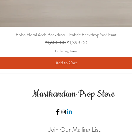
Boho Floral Arch Backdrop - Fabric Backdrop 5x7 Feet
Regular Price
Sale Price
₹1,600.00
₹1,399.00
Excluding Taxes
Add to Cart
Marthandam Prop Store
Join Our Mailing List