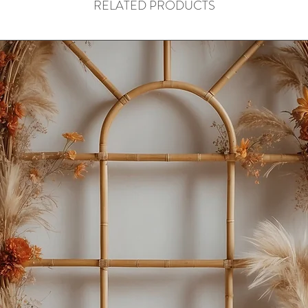
RELATED PRODUCTS
📩 Kindly message us
confirm.
Thank you for your u