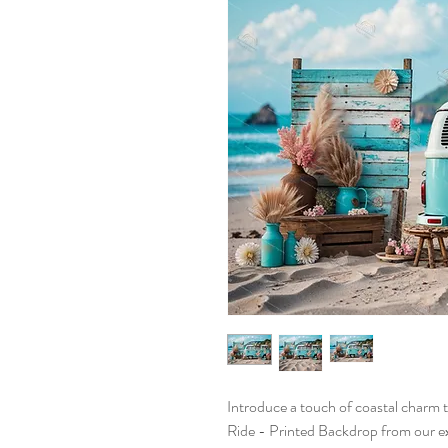
Introduce a touch of coastal charm 
Ride - Printed Backdrop from our ex