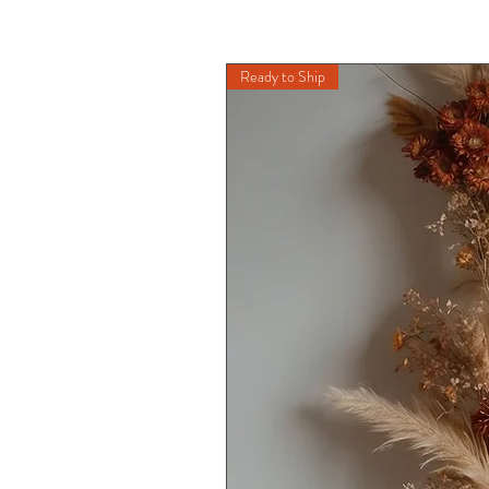
Ready to Ship