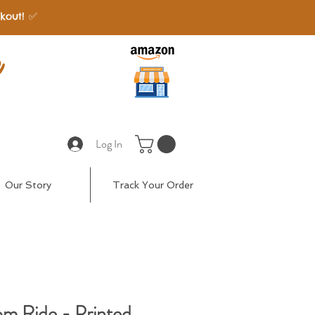
kout! ✅
e
Log In
Our Story
Track Your Order
om Ride - Printed