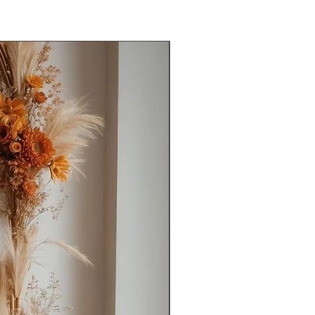
 on WhatsApp with your Order ID to
Ready to Ship
nderstanding! 😊