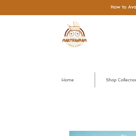
How to Ava
Home
Shop Collectio