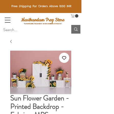
Free Shipping For Orders Above 1000 INR
Marthandam Prop Store
Trusted Quality: Our products are also available on Amazon!
Sun Flower Garden -
Printed Backdrop -