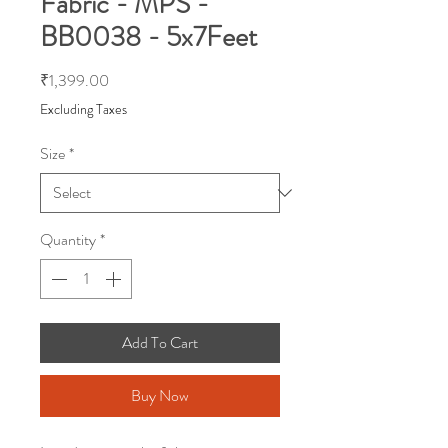
Fabric - MPS -
BB0038 - 5x7Feet
Price
₹1,399.00
Excluding Taxes
Size
*
Quantity
*
Add To Cart
Buy Now