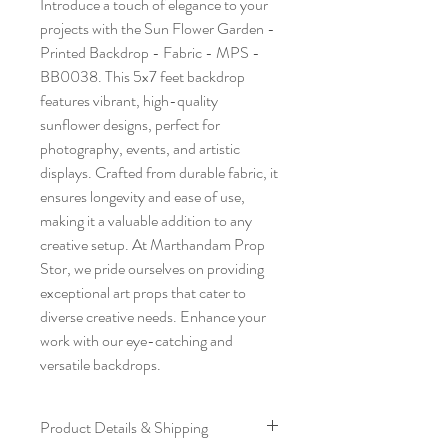
Introduce a touch of elegance to your 
projects with the Sun Flower Garden - 
Printed Backdrop - Fabric - MPS - 
BB0038. This 5x7 feet backdrop 
features vibrant, high-quality 
sunflower designs, perfect for 
photography, events, and artistic 
displays. Crafted from durable fabric, it 
ensures longevity and ease of use, 
making it a valuable addition to any 
creative setup. At Marthandam Prop 
Stor, we pride ourselves on providing 
exceptional art props that cater to 
diverse creative needs. Enhance your 
work with our eye-catching and 
versatile backdrops.
Product Details & Shipping