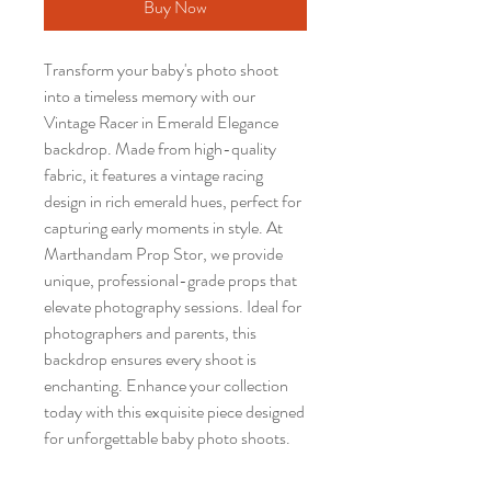
Buy Now
Transform your baby's photo shoot
into a timeless memory with our
Vintage Racer in Emerald Elegance
backdrop. Made from high-quality
fabric, it features a vintage racing
design in rich emerald hues, perfect for
capturing early moments in style. At
Marthandam Prop Stor, we provide
unique, professional-grade props that
elevate photography sessions. Ideal for
photographers and parents, this
backdrop ensures every shoot is
enchanting. Enhance your collection
today with this exquisite piece designed
for unforgettable baby photo shoots.