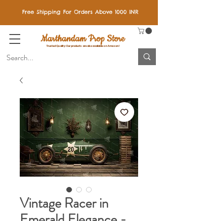
Free Shipping For Orders Above 1000 INR
Marthandam Prop Store
Trusted Quality: Our products are also available on Amazon!
Vintage Racer in
Emerald Elegance -