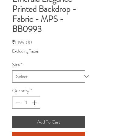
Printed Backdrop -
Fabric - MPS -
BB0993
Price
₹1,199.00
Excluding Taxes
Size
*
Quantity
*
Add To Cart