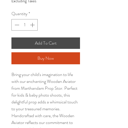
Excluding Taxes
Quantity
*
Add To Cart
Buy Now
Bring your child's imagination to life
with our enchanting Wooden Aviator
from Marthandam Prop Stor. Perfect
for kids & baby photo shoots, this
delightful prop adds a whimsical touch
to your treasured memories.
Handcrafted with care, the Wooden
Aviator reflects our commitment to