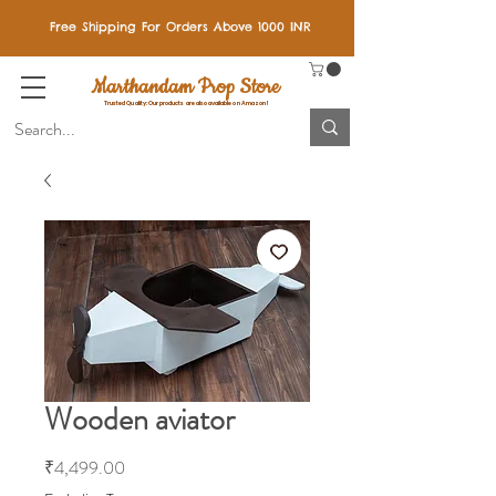
Free Shipping For Orders Above 1000 INR
Marthandam Prop Store
Trusted Quality: Our products are also available on Amazon!
Wooden aviator
Price
₹4,499.00