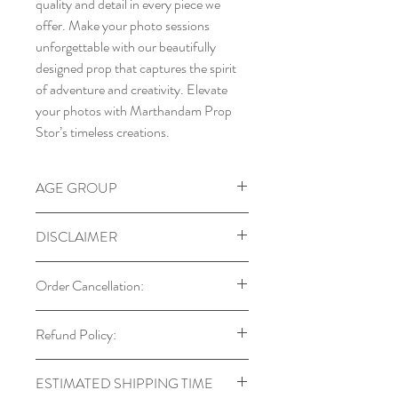
quality and detail in every piece we
offer. Make your photo sessions
unforgettable with our beautifully
designed prop that captures the spirit
of adventure and creativity. Elevate
your photos with Marthandam Prop
Stor’s timeless creations.
AGE GROUP
6m to 24 m
DISCLAIMER
Our props are designed with child
Order Cancellation:
safety in mind. Always supervise
babies and toddlers during use.
You can cancel your order within 24
Refund Policy:
Colors may vary due to monitor
hours of placing it. After this period,
settings and lighting.
cancellations may not be possible if the
Returns are accepted only in cases
Each prop is handmade, so natural
ESTIMATED SHIPPING TIME
order has already been processed or
of manufacturing defects, which