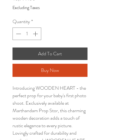
Excluding Taxes
Quantity
*
Add To Cart
Buy Now
Introducing WOODEN HEART - the
perfect prop for your baby's first photo
shoot. Exclusively available at
Marthandam Prop Stor, this charming
wooden decoration adds a touch of
rustic elegance to every picture.
Lovingly crafted for durability and