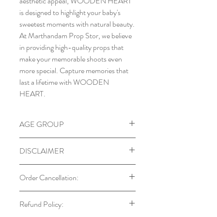
aesthetic appeal, WOODEN HEART
is designed to highlight your baby's
sweetest moments with natural beauty.
At Marthandam Prop Stor, we believe
in providing high-quality props that
make your memorable shoots even
more special. Capture memories that
last a lifetime with WOODEN
HEART.
AGE GROUP
DISCLAIMER
Our props are designed with child
Order Cancellation:
safety in mind. Always supervise
babies and toddlers during use.
You can cancel your order within 24
Refund Policy:
Colors may vary due to monitor
hours of placing it. After this period,
settings and lighting.