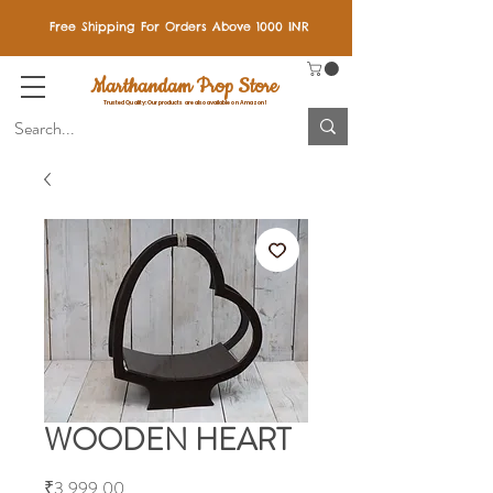
Free Shipping For Orders Above 1000 INR
Marthandam Prop Store
Trusted Quality: Our products are also available on Amazon!
WOODEN HEART
Price
₹3,999.00