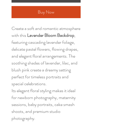
Buy Now
Create a soft and romantic atmosphere
with this
Lavender Bloom Backdrop
,
featuring cascading lavender foliage,
delicate pastel flowers, flowing drapes,
and elegant floral arrangements. The
soothing shades of lavender, lilac, and
blush pink create a dreamy setting
perfect for timeless portraits and
special celebrations.
Its elegant floral styling makes it ideal
for newborn photography, maternity
sessions, baby portraits, cake smash
shoots, and premium studio
photography.