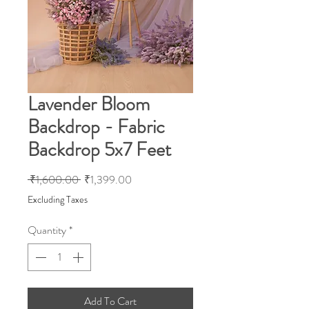
Lavender Bloom
Backdrop - Fabric
Backdrop 5x7 Feet
Regular
Sale
 ₹1,600.00 
₹1,399.00
Price
Price
Excluding Taxes
Quantity
*
Add To Cart