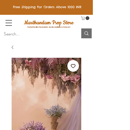
Free Shipping For Orders Above 1000 INR
Marthandam Prop Store
Trusted Quality: Our products are also available on Amazon!