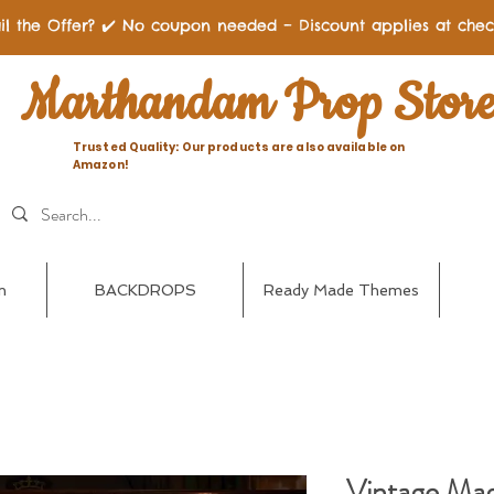
il the Offer? ✔️ No coupon needed – Discount applies at chec
Marthandam Prop Stor
Trusted Quality: Our products are also available on
Amazon!
n
BACKDROPS
Ready Made Themes
Vintage Magi