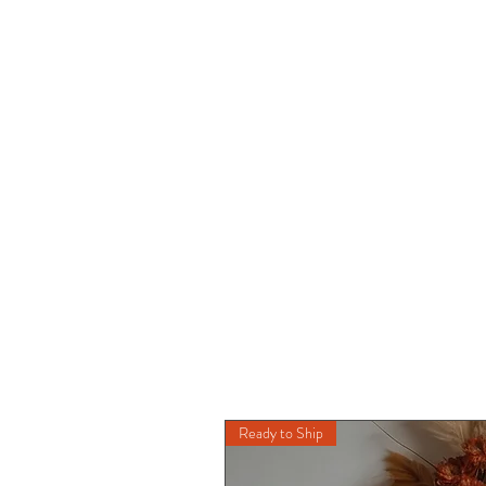
Ready to Ship