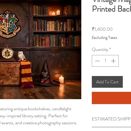
Printed Bac
Price
₹1,400.00
Excluding Taxes
Quantity
*
Add To Cart
aturing antique bookshelves, candlelight
y-inspired library setting. Perfect for
ESTIMATED SHIPP
d events, and creative photography sessions.
Processing time requi