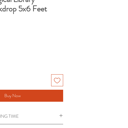
kdrop 5x6 Feet
Buy Now
ING TIME
red for Backdrops