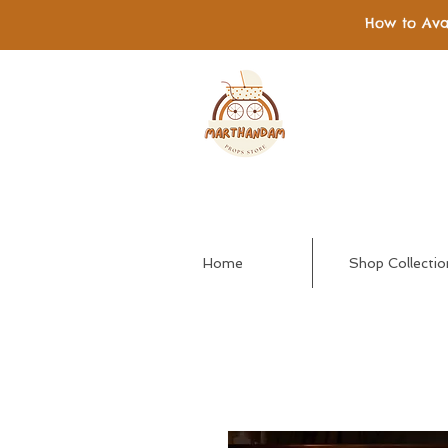
How to Ava
Home
Shop Collectio