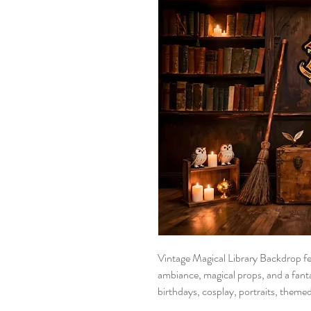
Vintage Magical Library Backdrop fe
ambiance, magical props, and a fantas
birthdays, cosplay, portraits, theme