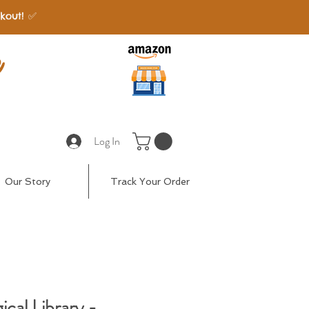
kout! ✅
e
Log In
Our Story
Track Your Order
cal Library -