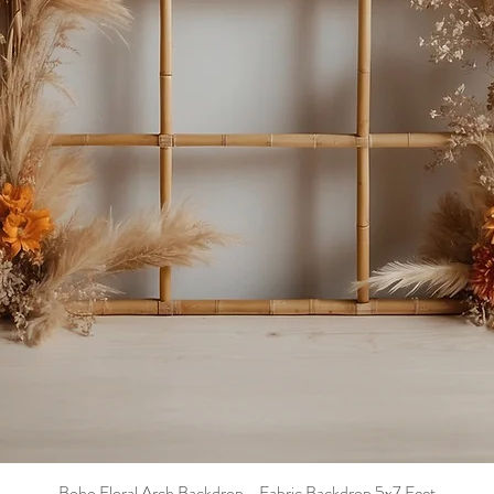
Boho Floral Arch Backdrop - Fabric Backdrop 5x7 Feet